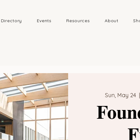
Directory
Events
Resources
About
Sh
Sun, May 24
  
Foun
F