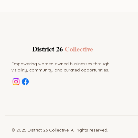
District 26
Collective
Empowering women-owned businesses through
visibility, community, and curated opportunities.
© 2025 District 26 Collective. All rights reserved.