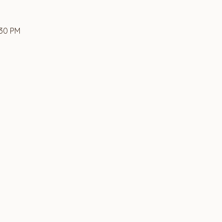
:30 PM