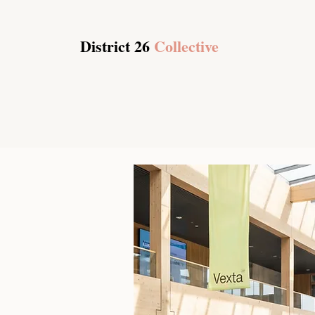
District 26
Collective