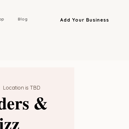
op
Blog
Add Your Business
|  
Location is TBD
ders &
izz