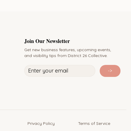
Join Our Newsletter
Get new business features, upcoming events,
and visibility tips from District 26 Collective.
->
Privacy Policy Terms of Service