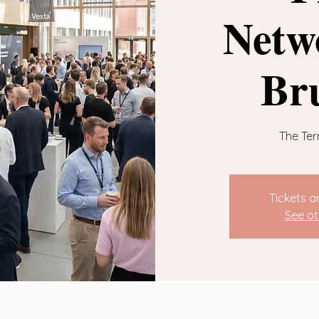
Netw
Br
The Ter
Tickets a
See ot