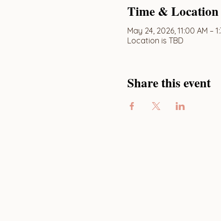
Time & Location
May 24, 2026, 11:00 AM – 1
Location is TBD
Share this event