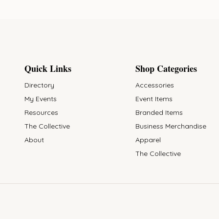
Quick Links
Shop Categories
Directory
Accessories
My Events
Event Items
Resources
Branded Items
The Collective
Business Merchandise
About
Apparel
The Collective