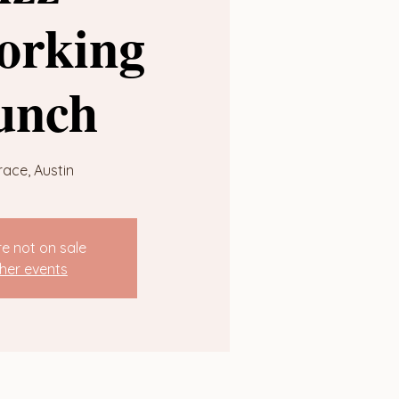
orking
unch
race, Austin
re not on sale
her events