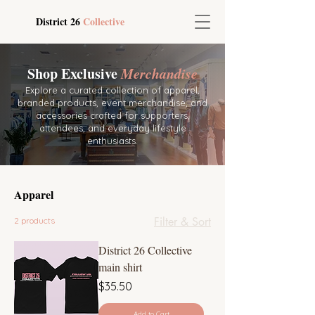
District 26
Collective
Shop Exclusive
Merchandise
Explore a curated collection of apparel,
branded products, event merchandise, and
accessories crafted for supporters,
attendees, and everyday lifestyle
enthusiasts.
Apparel
Filter & Sort
2 products
District 26 Collective
main shirt
Price
$35.50
Add to Cart