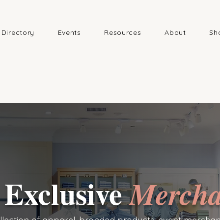
Directory
Events
Resources
About
Sh
 Exclusive
Mercha