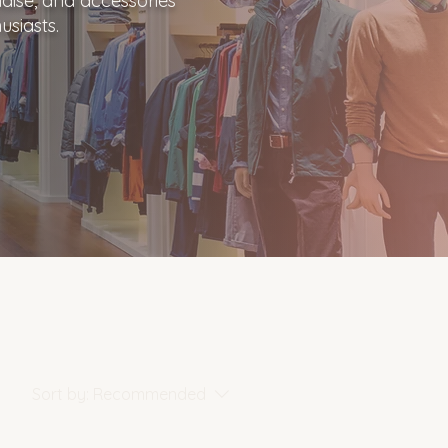
dise, and accessories
usiasts.
Sort by:
Recommended